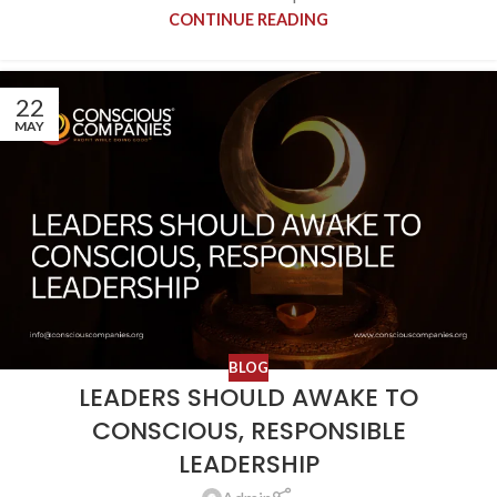
CONTINUE READING
22
MAY
BLOG
LEADERS SHOULD AWAKE TO
CONSCIOUS, RESPONSIBLE
LEADERSHIP