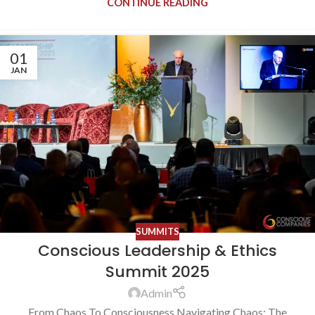
CONTINUE READING
01
JAN
SUMMITS
Conscious Leadership & Ethics
Summit 2025
Admin
From Chaos To Consciousness Navigating Chaos: The