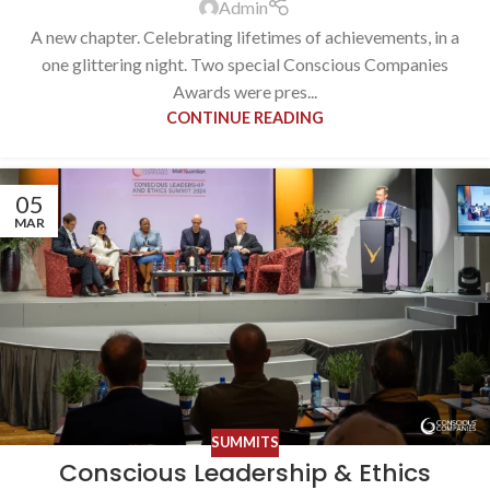
Admin
A new chapter. Celebrating lifetimes of achievements, in a
one glittering night. Two special Conscious Companies
Awards were pres...
CONTINUE READING
05
MAR
SUMMITS
Conscious Leadership & Ethics