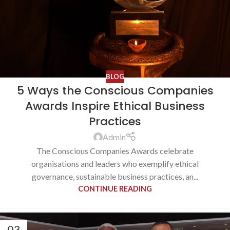
BLOG
5 Ways the Conscious Companies
Awards Inspire Ethical Business
Practices
Admin
The Conscious Companies Awards celebrate
organisations and leaders who exemplify ethical
governance, sustainable business practices, an...
CONTINUE READING
03