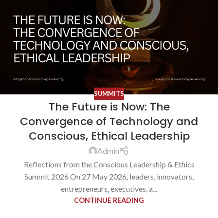
SUMMITS
The Future is Now: The
Convergence of Technology and
Conscious, Ethical Leadership
Admin
Reflections from the Conscious Leadership & Ethics
Summit 2026 On 27 May 2026, leaders, innovators,
entrepreneurs, executives, a...
CONTINUE READING