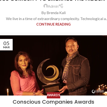
Admin
By Brenda Kali
We live in a time of extraordinary complexity. Technological a..
CONTINUE READING
05
MAR
AWARDS
Conscious Companies Awards