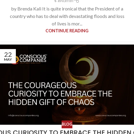
Admin
by Brenda Kali It is quite ironical that the President of a
country who has to deal with devastating floods and loss
of lives is mor...
CONTINUE READING
22
MAY
BLOG
US CURIOSITY TO EMBRACE THE HIDDEN 