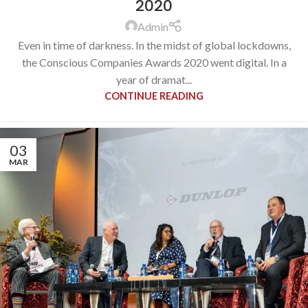
2020
Admin
Even in time of darkness. In the midst of global lockdowns,
the Conscious Companies Awards 2020 went digital. In a
year of dramat...
CONTINUE READING
03
MAR