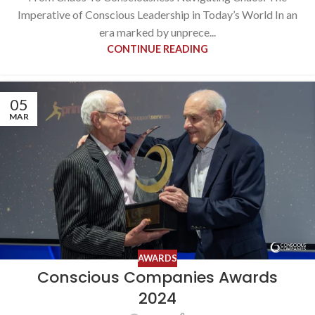
Imperative of Conscious Leadership in Today’s World In an
era marked by unprece...
CONTINUE READING
05
MAR
AWARDS
Conscious Companies Awards
2024