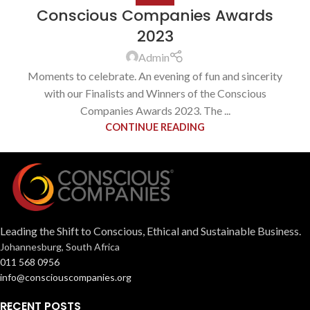
Conscious Companies Awards
2023
Admin
Moments to celebrate. An evening of fun and sincerity
with our Finalists and Winners of the Conscious
Companies Awards 2023. The ...
CONTINUE READING
Leading the Shift to Conscious, Ethical and Sustainable Business.
Johannesburg, South Africa
011 568 0956
info@consciouscompanies.org
RECENT POSTS