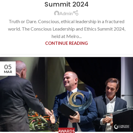
Summit 2024
Admin
Truth or Dare. Conscious, ethical leadership in a fractured
world. The Conscious Leadership and Ethics Summit 2024,
held at Melro...
CONTINUE READING
05
MAR
AWARDS