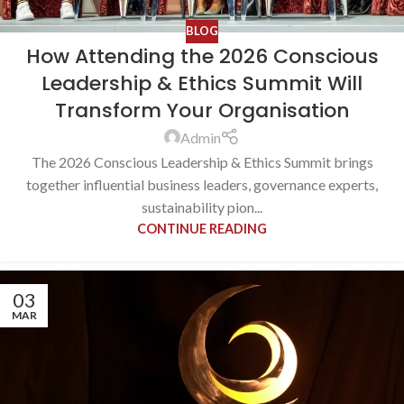
BLOG
How Attending the 2026 Conscious
Leadership & Ethics Summit Will
Transform Your Organisation
Admin
The 2026 Conscious Leadership & Ethics Summit brings
together influential business leaders, governance experts,
sustainability pion...
CONTINUE READING
03
MAR