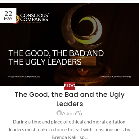
22
MAY
BLOG
The Good, the Bad and the Ugly
Leaders
Admin
During a time and place of ethical and moral agitation,
leaders must make a choice to lead with consciousness by
Brenda Kali I sp...