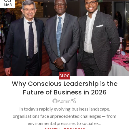
MAR
BLOG
Why Conscious Leadership is the
Future of Business in 2026
Admin
In today’s rapidly evolving business landscape,
organisations face unprecedented challenges — from
environmental pressures to social ex...