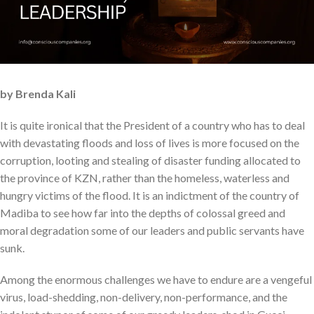
by Brenda Kali
It is quite ironical that the President of a country who has to deal
with devastating floods and loss of lives is more focused on the
corruption, looting and stealing of disaster funding allocated to
the province of KZN, rather than the homeless, waterless and
hungry victims of the flood. It is an indictment of the country of
Madiba to see how far into the depths of colossal greed and
moral degradation some of our leaders and public servants have
sunk.
Among the enormous challenges we have to endure are a vengeful
virus, load-shedding, non-delivery, non-performance, and the