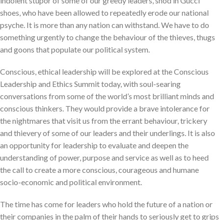
indolent stupor of some of our greedy leaders, shod in Gucci
shoes, who have been allowed to repeatedly erode our national
psyche. It is more than any nation can withstand. We have to do
something urgently to change the behaviour of the thieves, thugs
and goons that populate our political system.
Conscious, ethical leadership will be explored at the Conscious
Leadership and Ethics Summit today, with soul-searing
conversations from some of the world’s most brilliant minds and
conscious thinkers. They would provide a brave intolerance for
the nightmares that visit us from the errant behaviour, trickery
and thievery of some of our leaders and their underlings. It is also
an opportunity for leadership to evaluate and deepen the
understanding of power, purpose and service as well as to heed
the call to create a more conscious, courageous and humane
socio-economic and political environment.
The time has come for leaders who hold the future of a nation or
their companies in the palm of their hands to seriously get to grips