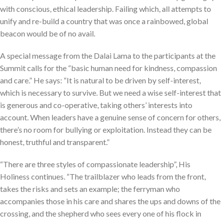
with conscious, ethical leadership. Failing which, all attempts to
unify and re-build a country that was once a rainbowed, global
beacon would be of no avail.
A special message from the Dalai Lama to the participants at the
Summit calls for the “basic human need for kindness, compassion
and care.” He says: “It is natural to be driven by self-interest,
which is necessary to survive. But we need a wise self-interest that
is generous and co-operative, taking others’ interests into
account. When leaders have a genuine sense of concern for others,
there’s no room for bullying or exploitation. Instead they can be
honest, truthful and transparent.”
“There are three styles of compassionate leadership”, His
Holiness continues. “The trailblazer who leads from the front,
takes the risks and sets an example; the ferryman who
accompanies those in his care and shares the ups and downs of the
crossing, and the shepherd who sees every one of his flock in