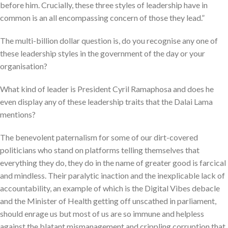
before him. Crucially, these three styles of leadership have in
common is an all encompassing concern of those they lead.”
The multi-billion dollar question is, do you recognise any one of
these leadership styles in the government of the day or your
organisation?
What kind of leader is President Cyril Ramaphosa and does he
even display any of these leadership traits that the Dalai Lama
mentions?
The benevolent paternalism for some of our dirt-covered
politicians who stand on platforms telling themselves that
everything they do, they do in the name of greater good is farcical
and mindless. Their paralytic inaction and the inexplicable lack of
accountability, an example of which is the Digital Vibes debacle
and the Minister of Health getting off unscathed in parliament,
should enrage us but most of us are so immune and helpless
against the blatant mismanagement and crippling corruption that