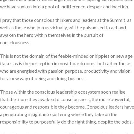
we have sunken into a pool of indifference, despair and inaction.
I pray that those conscious thinkers and leaders at the Summit, as
well as those who join us virtually, will be galvanised to act and
awaken the hero within themselves in the pursuit of
consciousness.
This is not the domain of the feeble-minded or hippies or new age
flakes as is the perception in most boardrooms, but rather those
who are energised with passion, purpose, productivity and vision
for a new way of being and doing business.
Those within the conscious leadership ecosystem soon realise
that the more they awaken to consciousness, the more powerful,
courageous and responsible they become. Conscious leaders have
a penetrating insight into suffering where they take on the
responsibility to purposefully do the right thing, despite the odds.