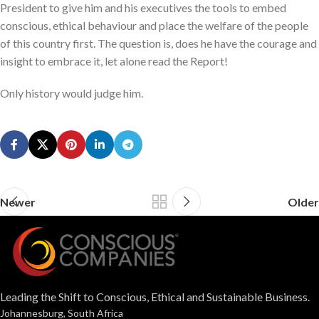
President to give him and his executives the tools to embed
conscious, ethical behaviour and place the welfare of the people
of this country first. The question is, does he have the courage and
insight to embrace it, let alone read the Report!
Only history would judge him.
Newer
Older
Leading the Shift to Conscious, Ethical and Sustainable Business.
Johannesburg, South Africa