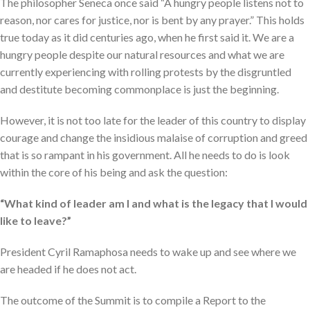
The philosopher Seneca once said “A hungry people listens not to
reason, nor cares for justice, nor is bent by any prayer.” This holds
true today as it did centuries ago, when he first said it. We are a
hungry people despite our natural resources and what we are
currently experiencing with rolling protests by the disgruntled
and destitute becoming commonplace is just the beginning.
However, it is not too late for the leader of this country to display
courage and change the insidious malaise of corruption and greed
that is so rampant in his government. All he needs to do is look
within the core of his being and ask the question:
“What kind of leader am I and what is the legacy that I would
like to leave?”
President Cyril Ramaphosa needs to wake up and see where we
are headed if he does not act.
The outcome of the Summit is to compile a Report to the