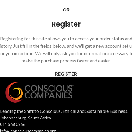
OR
Register
Registering for this site allows you to access your order status an
istory. Just fill in the fields below, and we'll get a new account set 
for you in no time. We will only ask you for information necessary t
make the purchase process faster and easier.
REGISTER
Leading the Shift to Conscious, Ethical and Sustainable Business.
Johannesburg, South Africa
011 568 0956
info@consciouscompanies.org