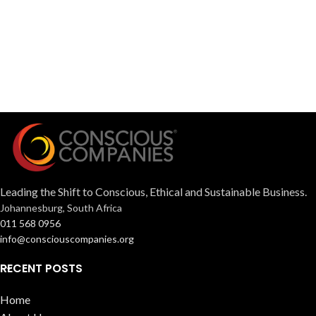
Leading the Shift to Conscious, Ethical and Sustainable Business.
Johannesburg, South Africa
011 568 0956
info@consciouscompanies.org
RECENT POSTS
Home